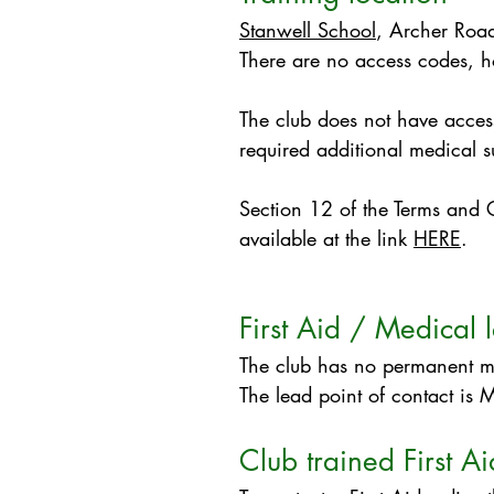
Stanwell School
, Archer Ro
There are no access codes, 
​The club does not have access
required additional medical 
Section 12 of the Terms and Co
available at the link
HERE
.​​​
First Aid / Medical 
The club has no permanent med
The lead point of contact is M
Club trained First Ai