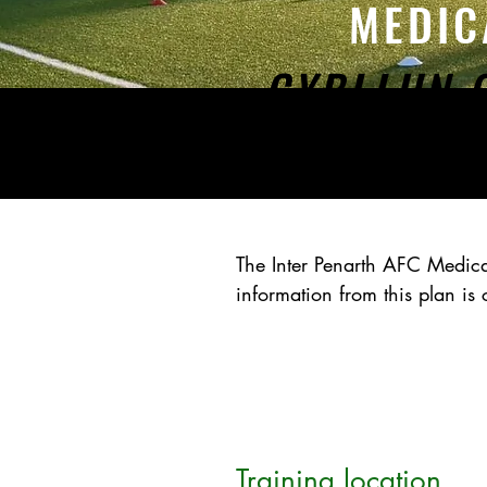
MEDIC
CYBLLUN 
The Inter Penarth AFC Medi
information from this plan i
Training location