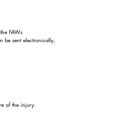
n the FAWs
 be sent electronically,
e of the injury.