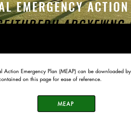
AL EMERGENCY ACTIO
GEITHREDU ARGYFWNG 
cal Action Emergency Plan (MEAP) can be
downloaded
by
s contained on
this page for ease
of reference.
MEAP