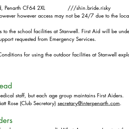
ad, Penarth CF64 2XL ///shin.bride.risky
however however access may not be 24/7 due to the locat
 to the school facilities at Stanwell. First Aid will be und
support requested from Emergency Services.
nditions for using the outdoor facilities at Stanwell expla
lead
ical staff, but each age group maintains First Aiders.
att Rose​ (Club Secretary)
secretary@interpenarth.com
.
ders