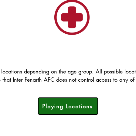
)
 locations depending on the age group. All possible loca
e that Inter Penarth AFC does not control access to any of 
Playing Locations