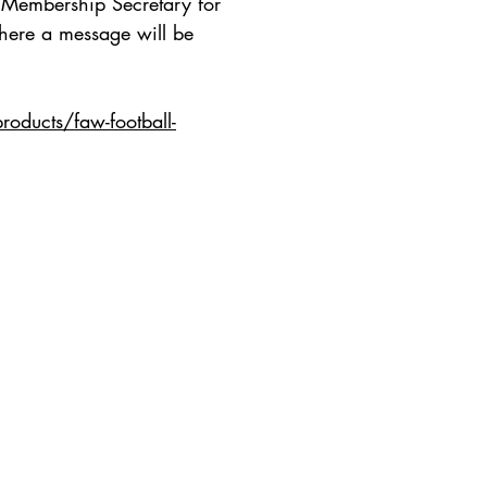
e Membership Secretary for
where a message will be
oducts/faw-football-