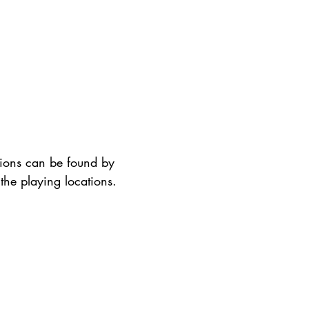
tions can be found by
the playing locations. ​