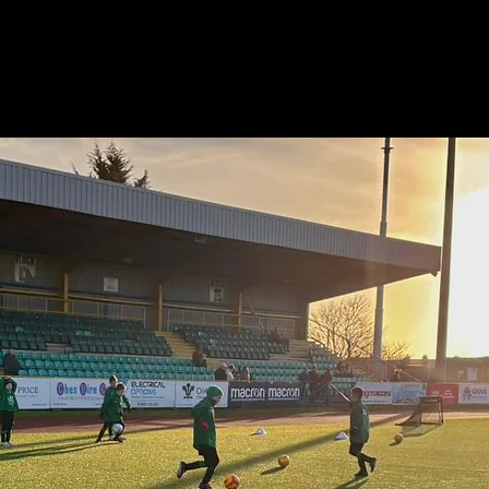
e
About
News & Events
Teams
Staff
Store
Par