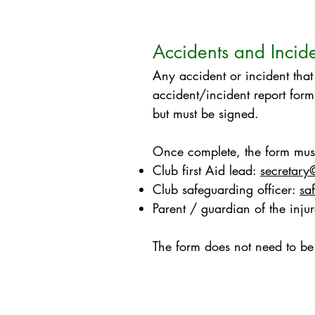
Accidents and Incid
Any accident or incident that
accident/incident report form
but must be signed. ​
Once complete, the form must
Club first Aid lead:
secretary
Club safeguarding officer:
sa
Parent / guardian of the inju
The form does not need to be 