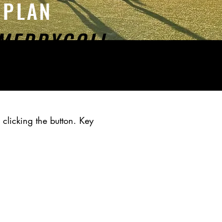
N PLAN
MEDDYGOLl
 clicking the button. Key