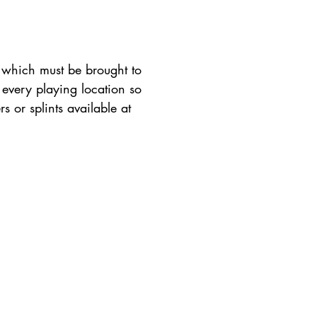
, which must be brought to
 every playing location so
rs or splints available at