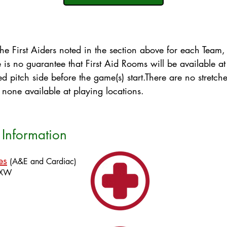
y the First Aiders noted in the section above for each Team
e is no guarantee that First Aid Rooms will be available at
 pitch side before the game(s) start​​.There are no stretche
ly none available at playing locations.
Information
es
(A&E and Cardiac)
4XW