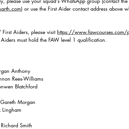
ctly, please use your squad's WhatsApp group (contact th
narth.com
) or use the First Aider contact address above 
irst Aiders, please visit
https://www.fawcourses.com/pr
st Aiders must hold the FAW level 1 qualification.
rgan Anthony
non Rees-Williams
onwen Blatchford
 Gareth Morgan
k Lingham
Richard Smith