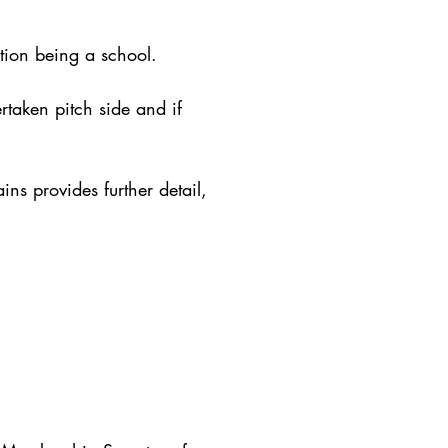
ion being a school.
ertaken pitch side and if
ins provides further detail,