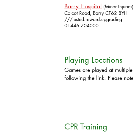
Barry Hospital
(Minor Injuries
Colcot Road,
Barry
CF62 8YH
///tested.reward.upgrading
01446 704000​
Playing Locations
Games are played at multiple
following the link. Please not
CPR Training