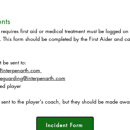
ents
 requires first aid or medical treatment must be logged o
. This form should be completed by the First Aider and can
 be sent to:
@interpenarth.com
feguarding@interpenarth.com
red player
sent to the player's coach, but they should be made awar
Incident Form