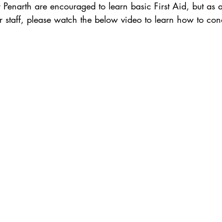
er Penarth are encouraged to learn basic First Aid, but a
r staff, please watch the below video to learn how to co