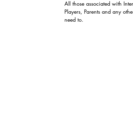
All those associated with Int
Players, Parents and any othe
need to.