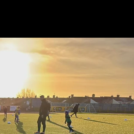
tners
Parent & Player Hub
Coaching Hub
FAQ
Contact