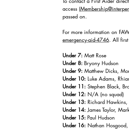
To contact a First Aider dire
access (
Membership@interpe
passed on.
For more information on FAW F
emergency-aid-4746
. All fir
​Under 7:
Matt Rose
Under 8:
Bryony Hudson
Under 9:
Matthew Dicks, Mo
Under 10:
Luke Adams, Rhian
Under 11:
Stephen Black, Br
Under 12:
N/A (no squad)
Under 13:
Richard Hawkins,
Under 14:
James Taylor, Mar
Under 15:
Paul Hudso
n
Under 16:
Nathan Hosgood, 