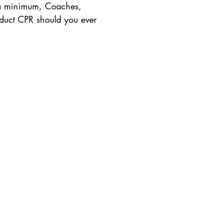
s a minimum, Coaches,
nduct CPR should you ever