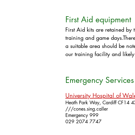
First Aid equipment
First Aid kits are retained b
training and game days.​​Ther
a suitable area should be noted
our training facility and like
Emergency Services 
University Hospital of Wal
Heath Park Way,
Cardiff
CF14 
///cones.sing.caller
Emergency 999
029 2074 7747