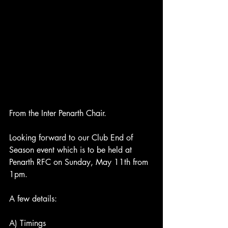
From the Inter Penarth Chair.
Looking forward to our Club End of 
Season event which is to be held at 
Penarth RFC on Sunday, May 11th from 
1pm. 
A few details:
A) Timings