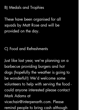
B) Medals and Trophies
These have been organised for all 
squads by Matt Rose and will be 
provided on the day. 
C) Food and Refreshments
Just like last year, we're planning on a 
barbecue providing burgers and hot 
dogs (hopefully the weather is going to 
be wonderful!) We'd welcome some 
volunteers to help with serving the food - 
could anyone interested please contact 
Mark Adams at 
vicechair@interpenarth.com. Please 
remind people to bring cash although 