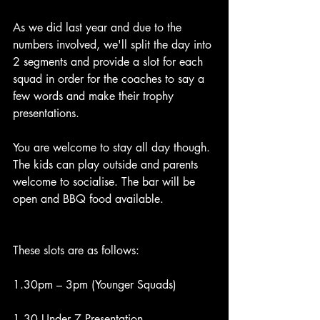
As we did last year and due to the 
numbers involved, we'll split the day into 
2 segments and provide a slot for each 
squad in order for the coaches to say a 
few words and make their trophy 
presentations.
You are welcome to stay all day though. 
The kids can play outside and parents 
welcome to socialise. The bar will be 
open and BBQ food available. 
These slots are as follows:
1.30pm – 3pm (Younger Squads)
1.30 Under 7 Presentation