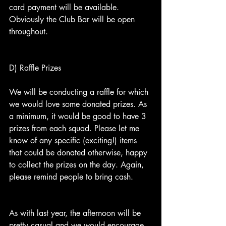
card payment will be available. 
Obviously the Club Bar will be open 
throughout.
D) Raffle Prizes
We will be conducting a raffle for which 
we would love some donated prizes. As 
a minimum, it would be good to have 3 
prizes from each squad. Please let me 
know of any specific (exciting!) items 
that could be donated otherwise, happy 
to collect the prizes on the day. Again, 
please remind people to bring cash.
As with last year, the afternoon will be 
pretty casual and we would encourage 