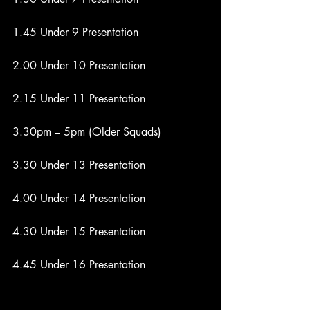
1.45 Under 9 Presentation
2.00 Under 10 Presentation
2.15 Under 11 Presentation
3.30pm – 5pm (Older Squads)
3.30 Under 13 Presentation
4.00 Under 14 Presentation
4.30 Under 15 Presentation
4.45 Under 16 Presentation