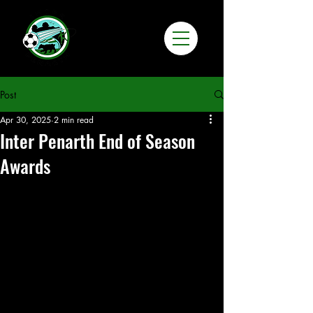
Post
Apr 30, 2025
2 min read
Inter Penarth End of Season
Awards