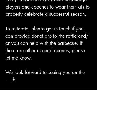
players and coaches to wear their kits to 
properly celebrate a successful season.
To reiterate, please get in touch if you 
can provide donations to the raffle and/ 
or you can help with the barbecue. If 
there are other general queries, please 
let me know.
We look forward to seeing you on the 
11th.
Many thanks for all your help.
Diolch,
Many thanks,